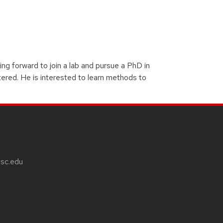
g forward to join a lab and pursue a PhD in
tered. He is interested to learn methods to
sc.edu