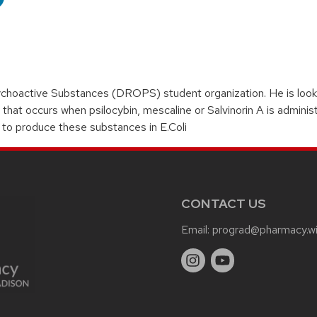
hoactive Substances (DROPS) student organization. He is lookin
hat occurs when psilocybin, mescaline or Salvinorin A is adminis
to produce these substances in E.Coli
CONTACT US
Email:
prograd@pharmacy.wi