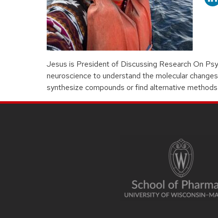
Jesus is President of Discussing Research On Psyc
neuroscience to understand the molecular changes t
synthesize compounds or find alternative methods 
SITE
FOOTER
CONTENT