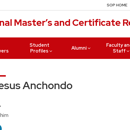
SOP HOME
al Master’s and Certificate 
r
Student
Faculty a
Alumni
yers
Profiles
Staff
esus Anchondo
edentials:
A
nouns:
/him