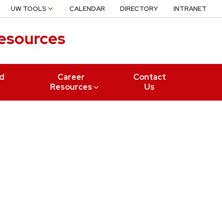
UW TOOLS
CALENDAR
DIRECTORY
INTRANET
Resources
nd
Career
Contact
Resources
Us