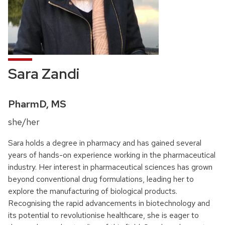
Sara Zandi
Credentials:
PharmD, MS
Pronouns:
she/her
Sara holds a degree in pharmacy and has gained several
years of hands-on experience working in the pharmaceutical
industry. Her interest in pharmaceutical sciences has grown
beyond conventional drug formulations, leading her to
explore the manufacturing of biological products.
Recognising the rapid advancements in biotechnology and
its potential to revolutionise healthcare, she is eager to