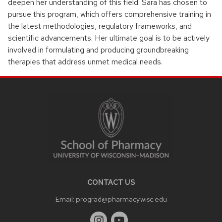
deepen her understanding of this field. Sara has chosen to
pursue this program, which offers comprehensive training in
the latest methodologies, regulatory frameworks, and
scientific advancements. Her ultimate goal is to be actively
involved in formulating and producing groundbreaking
therapies that address unmet medical needs.
SITE
FOOTER
CONTENT
CONTACT US
Email:
prograd@pharmacy.wisc.edu