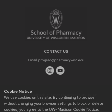
SITE
FOOTER
CONTENT
CONTACT US
Email:
prograd@pharmacy.wisc.edu
Cookie Notice
Website feedback, questions or accessibility issues:
We use cookies on this site. By continuing to browse
webmaster@pharmacy.wisc.edu
.
without changing your browser settings to block or delete
Learn more about
accessibility at UW–Madison
.
cookies, you agree to the
UW–Madison Cookie Notice
.