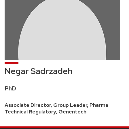
Negar Sadrzadeh
Credentials:
PhD
Position
Associate Director, Group Leader, Pharma
title:
Technical Regulatory, Genentech