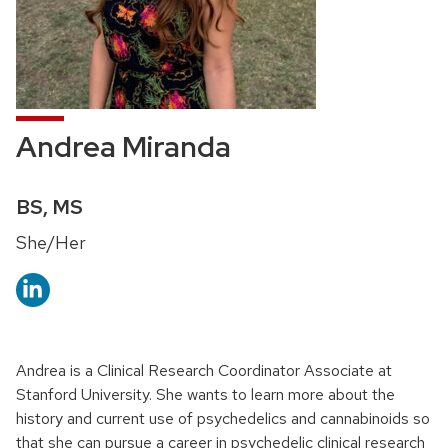
Andrea Miranda
Credentials:
BS, MS
Pronouns:
She/Her
Andrea is a Clinical Research Coordinator Associate at
Stanford University. She wants to learn more about the
history and current use of psychedelics and cannabinoids so
that she can pursue a career in psychedelic clinical research