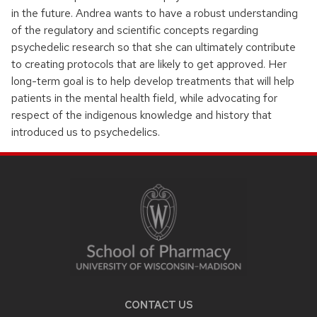
in the future. Andrea wants to have a robust understanding
of the regulatory and scientific concepts regarding
psychedelic research so that she can ultimately contribute
to creating protocols that are likely to get approved. Her
long-term goal is to help develop treatments that will help
patients in the mental health field, while advocating for
respect of the indigenous knowledge and history that
introduced us to psychedelics.
SITE
FOOTER
CONTENT
CONTACT US