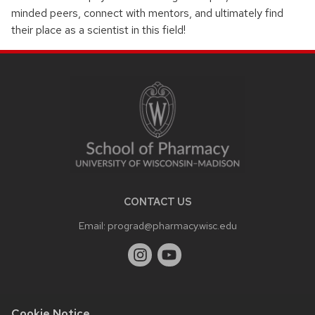
minded peers, connect with mentors, and ultimately find
their place as a scientist in this field!
SITE
FOOTER
CONTENT
CONTACT US
Email:
prograd@pharmacy.wisc.edu
Cookie Notice