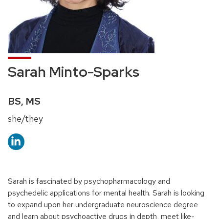
Sarah Minto-Sparks
Credentials:
BS, MS
Pronouns:
she/they
Sarah is fascinated by psychopharmacology and
psychedelic applications for mental health. Sarah is looking
to expand upon her undergraduate neuroscience degree
and learn about psychoactive drugs in depth, meet like-