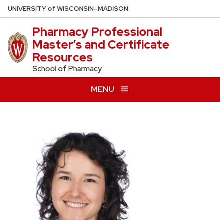
Skip
U
NIVERSITY
of
W
ISCONSIN
–MADISON
to
Pharmacy Professional
main
Master’s and Certificate
content
Resources
School of Pharmacy
MENU