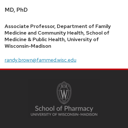
Credentials:
MD, PhD
Position
Associate Professor, Department of Family
title:
Medicine and Community Health, School of
Medicine & Public Health, University of
Wisconsin-Madison
Email:
randy.brown@fammed.wisc.edu
SITE
FOOTER
CONTENT