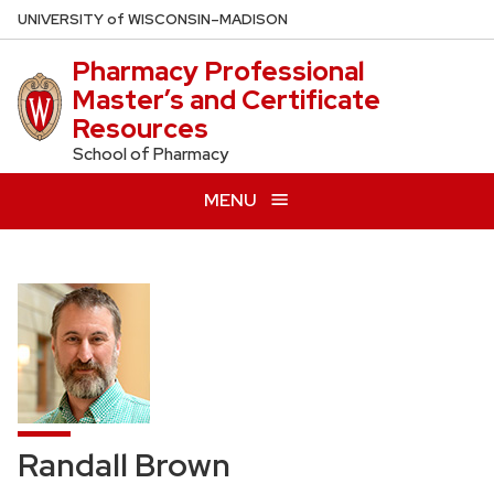
Skip
U
NIVERSITY
of
W
ISCONSIN
–MADISON
to
Pharmacy Professional
main
Master’s and Certificate
content
Resources
School of Pharmacy
MENU
Randall Brown