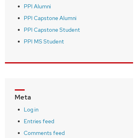
PPI Alumni
PPI Capstone Alumni
PPI Capstone Student
PPI MS Student
Meta
Log in
Entries feed
Comments feed