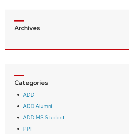
Archives
Categories
ADD
ADD Alumni
ADD MS Student
PPI