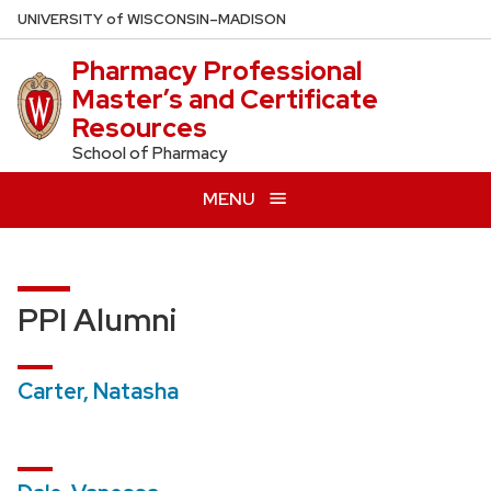
Skip
U
NIVERSITY
of
W
ISCONSIN
–MADISON
to
Pharmacy Professional
main
Master’s and Certificate
content
Resources
School of Pharmacy
MENU
PPI Alumni
Carter, Natasha