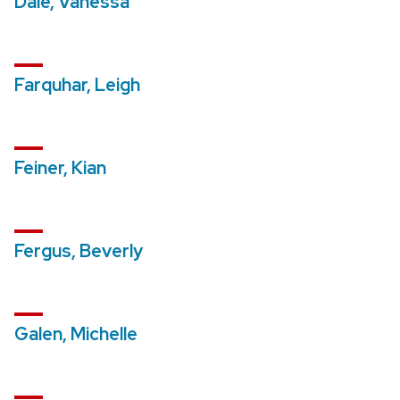
Dale, Vanessa
Farquhar, Leigh
Feiner, Kian
Fergus, Beverly
Galen, Michelle