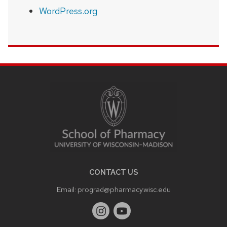
WordPress.org
SITE
FOOTER
CONTENT
CONTACT US
Email:
prograd@pharmacy.wisc.edu