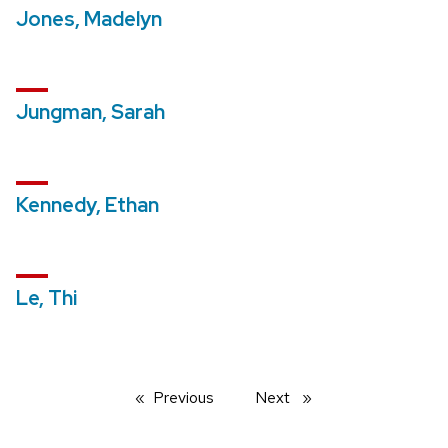
Jones, Madelyn
Jungman, Sarah
Kennedy, Ethan
Le, Thi
Previous
page
Next
page